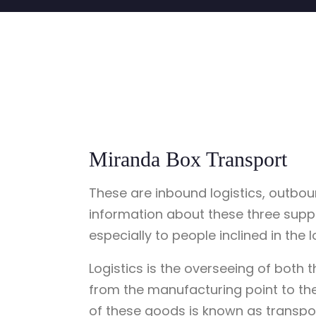
Miranda Box Transport
These are inbound logistics, outboun
information about these three supply
especially to people inclined in the l
Logistics is the overseeing of both
from the manufacturing point to th
of these goods is known as transpo