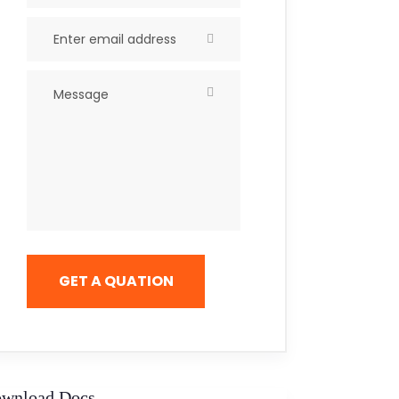
GET A QUATION
wnload Docs