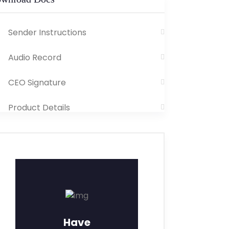
Sender Instructions
Audio Record
CEO Signature
Product Details
Have