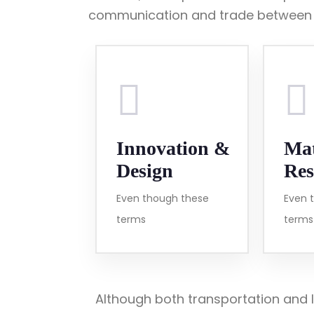
communication and trade between t
Innovation &
Mat
Design
Res
Even though these
Even 
terms
terms
Although both transportation and l