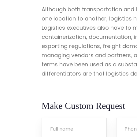
Although both transportation and l
one location to another, logistics
Logistics executives also have to 
containerization, documentation, 
exporting regulations, freight dam
managing vendors and partners, an
terms have been used as a substat
differentiators are that logistics d
Make Custom Request