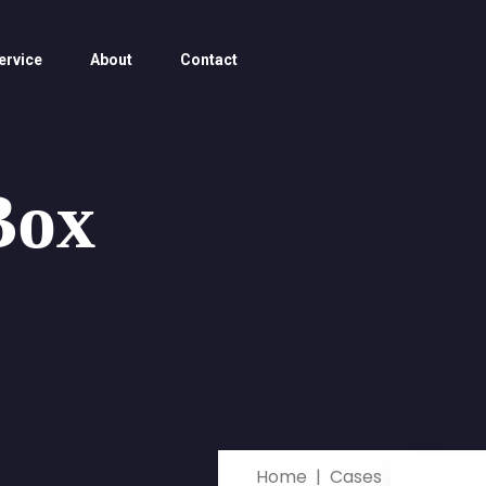
ervice
About
Contact
Box
Home
Cases
Miranda 