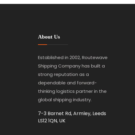
About Us
Established in 2002, Routewave
Shipping Company has built a
strong reputation as a
dependable and forward-
thinking logistics partner in the
global shipping industry.
7-3 Barnet Rd, Armley, Leeds
LS12 1QN, UK