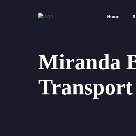
Home
S
Miranda 
Transport