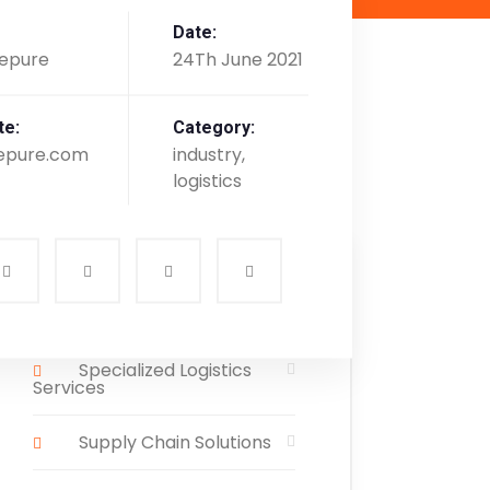
Date:
epure
24Th June 2021
te:
Category:
epure.com
industry,
logistics
Services List
Specialized Logistics
Services
Supply Chain Solutions