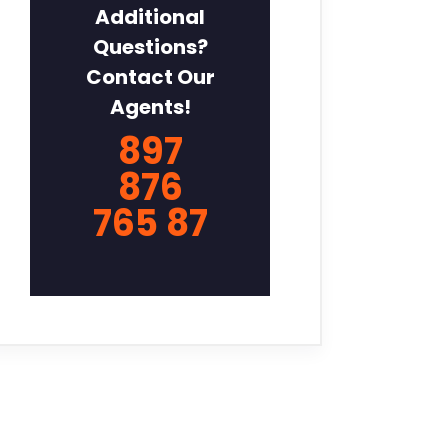
Additional
Questions?
Contact Our
Agents!
897
876
765 87