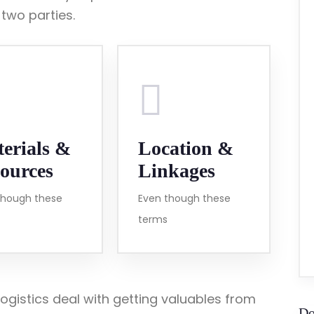
wo parties.
erials &
Location &
ources
Linkages
though these
Even though these
terms
ogistics deal with getting valuables from
Do