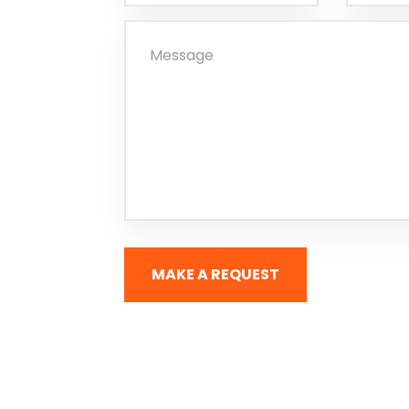
MAKE A REQUEST