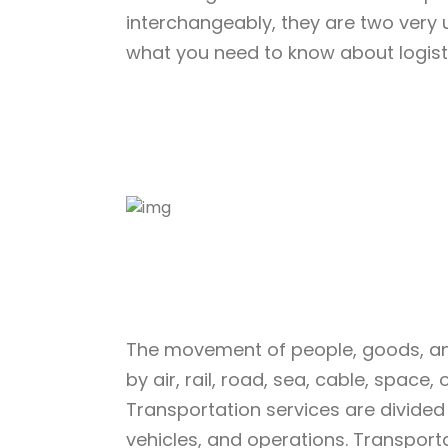
interchangeably, they are two very 
what you need to know about logisti
The movement of people, goods, an
by air, rail, road, sea, cable, space,
Transportation services are divided 
vehicles, and operations. Transport