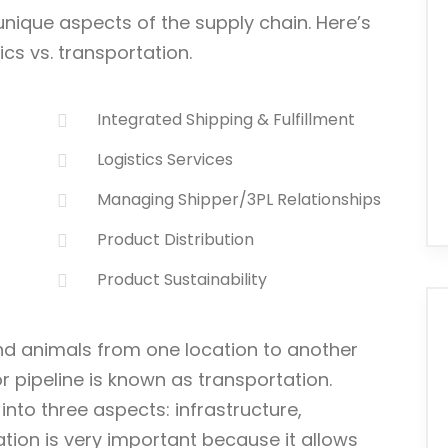
unique aspects of the supply chain. Here’s
cs vs. transportation.
Integrated Shipping & Fulfillment
Logistics Services
Managing Shipper/3PL Relationships
Product Distribution
Product Sustainability
d animals from one location to another
 or pipeline is known as transportation.
into three aspects: infrastructure,
ation is very important because it allows