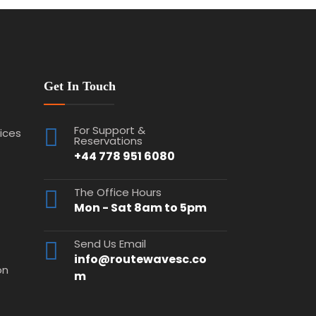
Get In Touch
For Support &
vices
Reservations
+44 778 951 6080
The Office Hours
Mon - Sat 8am to 5pm
Send Us Email
info@routewavesc.co
on
m