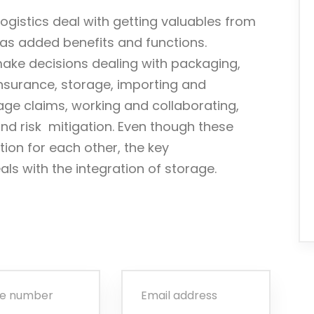
ogistics deal with getting valuables from
 has added benefits and functions.
make decisions dealing with packaging,
insurance, storage, importing and
age claims, working and collaborating,
d risk mitigation. Even though these
ion for each other, the key
eals with the integration of storage.