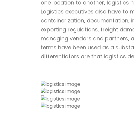
one location to another, logistics
Logistics executives also have to 
containerization, documentation, 
exporting regulations, freight dam
managing vendors and partners, an
terms have been used as a substat
differentiators are that logistics d