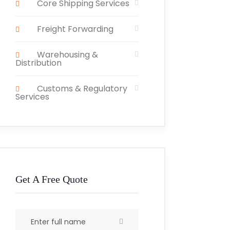
Core Shipping Services
Freight Forwarding
Warehousing &
Distribution
Customs & Regulatory
Services
Get A Free Quote