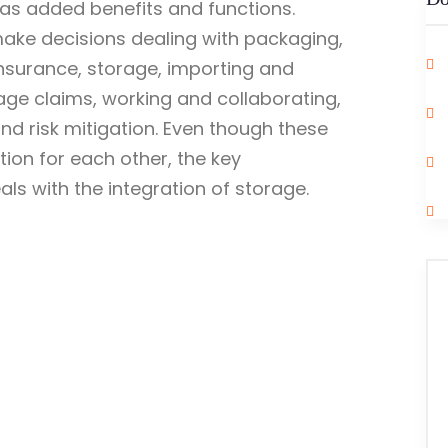
 has added benefits and functions.
make decisions dealing with packaging,
insurance, storage, importing and
age claims, working and collaborating,
d risk mitigation. Even though these
ion for each other, the key
eals with the integration of storage.