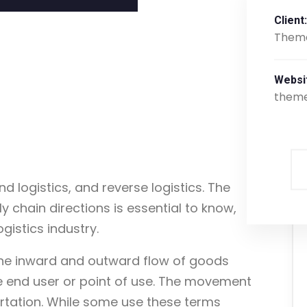
Client:
Them
Websi
them
d logistics, and reverse logistics. The
 chain directions is essential to know,
ogistics industry.
 the inward and outward flow of goods
e end user or point of use. The movement
rtation. While some use these terms