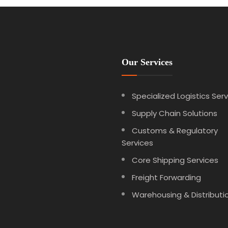
Our Services
Specialized Logistics Ser
Supply Chain Solutions
Customs & Regulatory
Services
Core Shipping Services
Freight Forwarding
Warehousing & Distributi