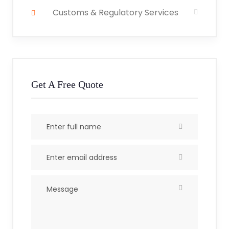
Customs & Regulatory Services
Get A Free Quote