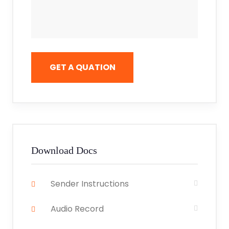
GET A QUATION
Download Docs
Sender Instructions
Audio Record