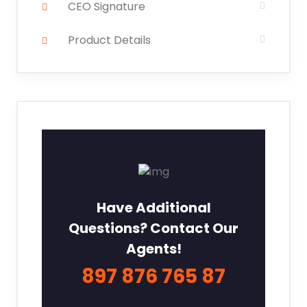
CEO Signature
Product Details
Have Additional
Questions? Contact Our
Agents!
897 876 765 87