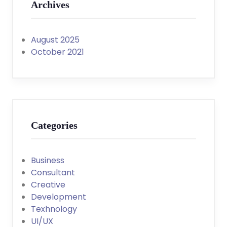
Archives
August 2025
October 2021
Categories
Business
Consultant
Creative
Development
Texhnology
UI/UX