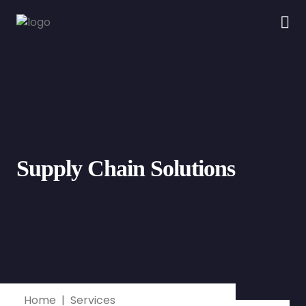
Supply Chain Solutions
Home
Services