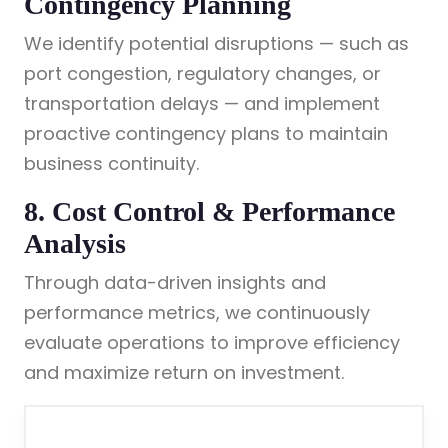
Contingency Planning
We identify potential disruptions — such as
port congestion, regulatory changes, or
transportation delays — and implement
proactive contingency plans to maintain
business continuity.
8. Cost Control & Performance
Analysis
Through data-driven insights and
performance metrics, we continuously
evaluate operations to improve efficiency
and maximize return on investment.