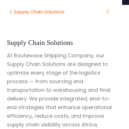
Supply Chain Solutions
Supply Chain Solutions
At Routewave Shipping Company, our
Supply Chain Solutions are designed to
optimize every stage of the logistics
process — from sourcing and
transportation to warehousing and final
delivery. We provide integrated, end-to-
end strategies that enhance operational
efficiency, reduce costs, and improve
supply chain visibility across Africa,