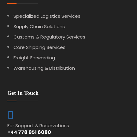
Specialized Logistics Services
Supply Chain Solutions
Customs & Regulatory Services
Core Shipping Services
Freight Forwarding
Warehousing & Distribution
Get In Touch
For Support & Reservations
+44 778 951 6080