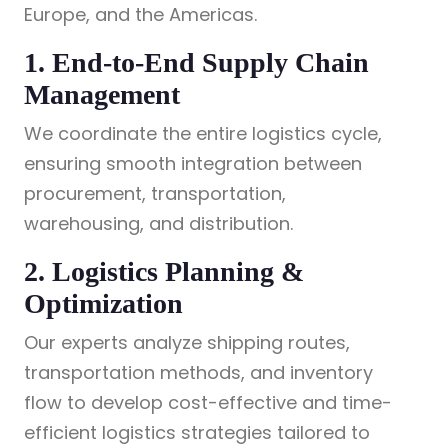
Europe, and the Americas.
1. End-to-End Supply Chain
Management
We coordinate the entire logistics cycle,
ensuring smooth integration between
procurement, transportation,
warehousing, and distribution.
2. Logistics Planning &
Optimization
Our experts analyze shipping routes,
transportation methods, and inventory
flow to develop cost-effective and time-
efficient logistics strategies tailored to