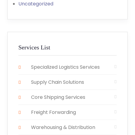
Uncategorized
Services List
Specialized Logistics Services
Supply Chain Solutions
Core Shipping Services
Freight Forwarding
Warehousing & Distribution