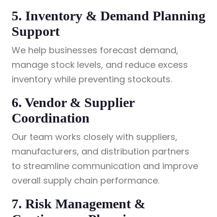
5. Inventory & Demand Planning
Support
We help businesses forecast demand,
manage stock levels, and reduce excess
inventory while preventing stockouts.
6. Vendor & Supplier
Coordination
Our team works closely with suppliers,
manufacturers, and distribution partners
to streamline communication and improve
overall supply chain performance.
7. Risk Management &