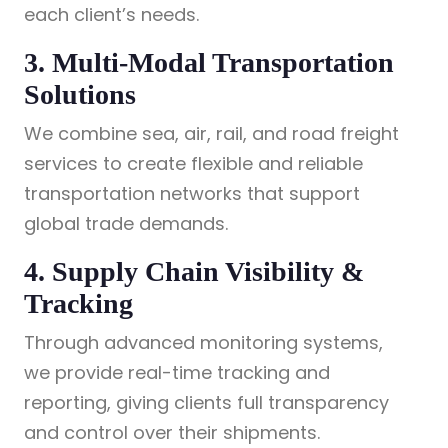
each client’s needs.
3. Multi-Modal Transportation
Solutions
We combine sea, air, rail, and road freight
services to create flexible and reliable
transportation networks that support
global trade demands.
4. Supply Chain Visibility &
Tracking
Through advanced monitoring systems,
we provide real-time tracking and
reporting, giving clients full transparency
and control over their shipments.