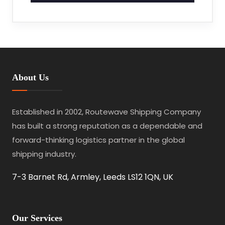
About Us
Established in 2002, Routewave Shipping Company
has built a strong reputation as a dependable and
forward-thinking logistics partner in the global
shipping industry.
7-3 Barnet Rd, Armley, Leeds LS12 1QN, UK
Our Services