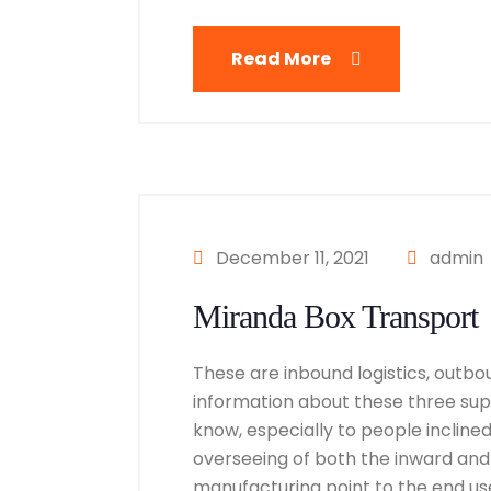
Read More
December 11, 2021
admin
Miranda Box Transport
These are inbound logistics, outbou
information about these three suppl
know, especially to people inclined i
overseeing of both the inward and
manufacturing point to the end user