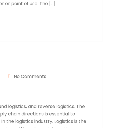
 or point of use. The […]
No Comments
nd logistics, and reverse logistics. The
y chain directions is essential to
n the logistics industry. Logistics is the