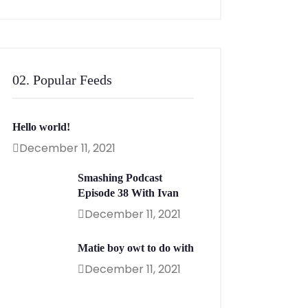
02. Popular Feeds
Hello world!
December 11, 2021
Smashing Podcast
Episode 38 With Ivan
December 11, 2021
Matie boy owt to do with
December 11, 2021