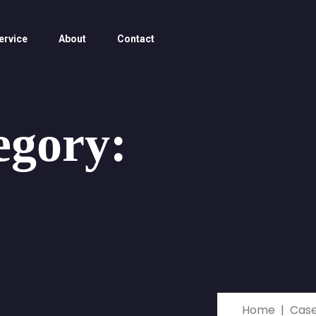
ervice
About
Contact
egory:
Home
Cas