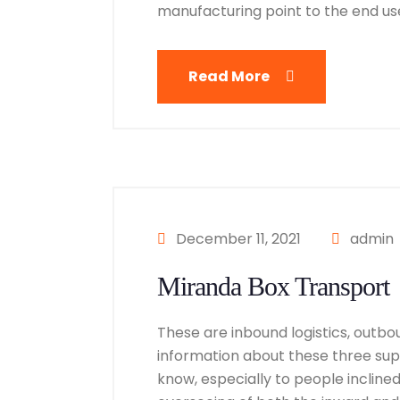
manufacturing point to the end user
Read More
December 11, 2021
admin
Miranda Box Transport
These are inbound logistics, outbou
information about these three suppl
know, especially to people inclined i