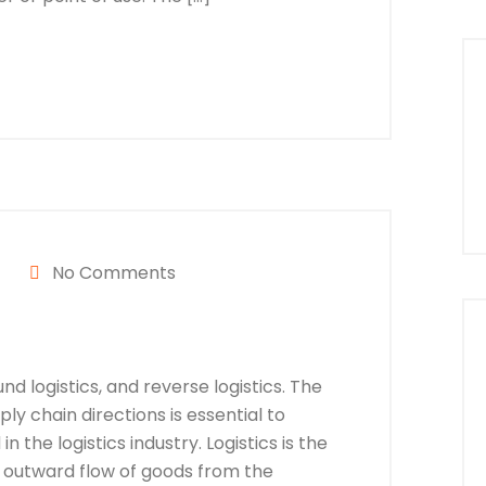
No Comments
nd logistics, and reverse logistics. The
y chain directions is essential to
n the logistics industry. Logistics is the
 outward flow of goods from the