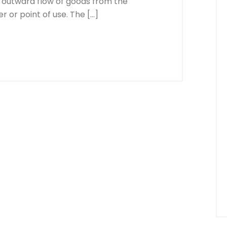
 outward flow of goods from the
 or point of use. The […]