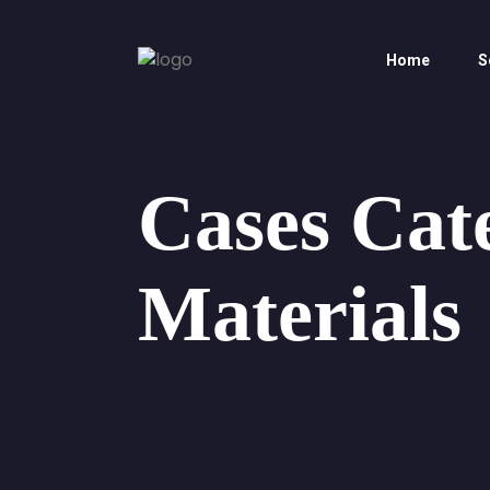
Home
S
Cases Cat
Materials