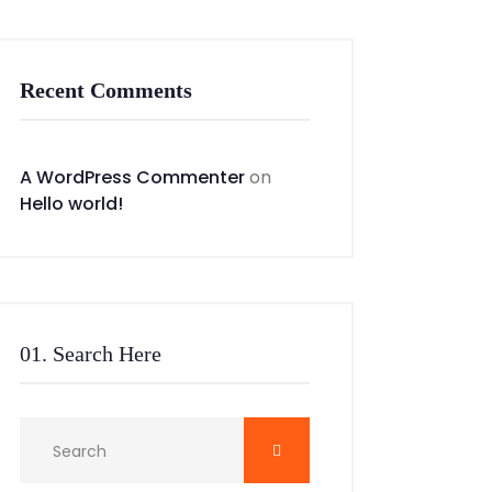
Recent Comments
A WordPress Commenter
on
Hello world!
01. Search Here