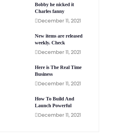
Bobby he nicked it
Charles fanny
December 11, 2021
New items are released
weekly. Check
December 11, 2021
Here is The Real Time
Business
December 11, 2021
How To Build And
Launch Powerful
December 11, 2021