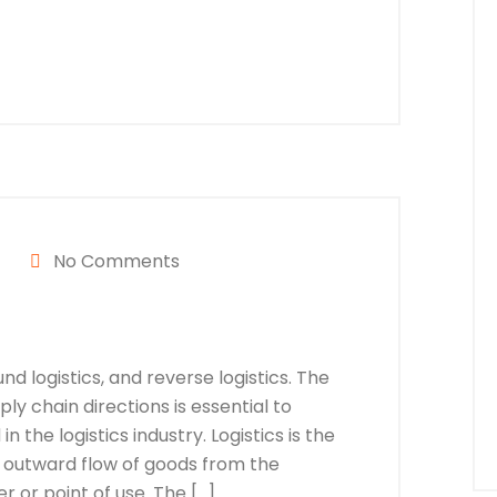
No Comments
nd logistics, and reverse logistics. The
y chain directions is essential to
n the logistics industry. Logistics is the
 outward flow of goods from the
 or point of use. The […]