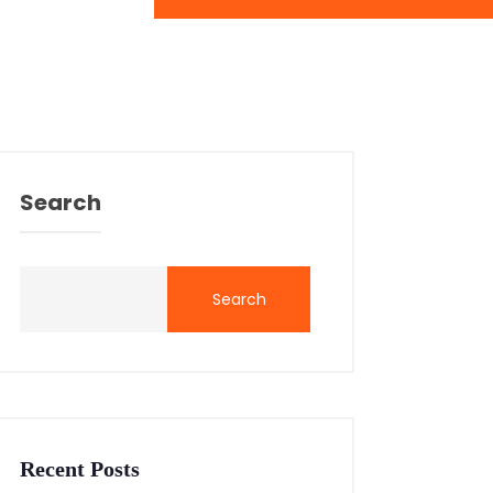
Search
Search
Recent Posts