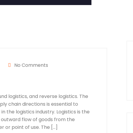
No Comments
nd logistics, and reverse logistics. The
y chain directions is essential to
n the logistics industry. Logistics is the
 outward flow of goods from the
 or point of use. The […]