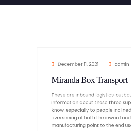
December 11, 2021
admin
Miranda Box Transport
These are inbound logistics, outbou
information about these three suppl
know, especially to people inclined i
overseeing of both the inward and
manufacturing point to the end user