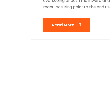
overseeing of both the inward and
manufacturing point to the end user
Read More