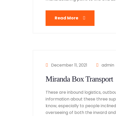
Read More
December 11, 2021
admin
Miranda Box Transport
These are inbound logistics, outbou
information about these three suppl
know, especially to people inclined i
overseeing of both the inward and