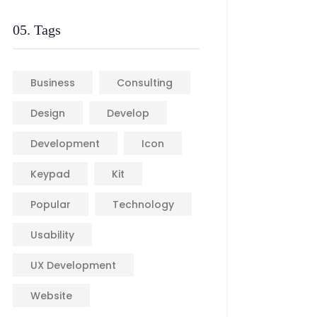
05. Tags
Business
Consulting
Design
Develop
Development
Icon
Keypad
Kit
Popular
Technology
Usability
UX Development
Website