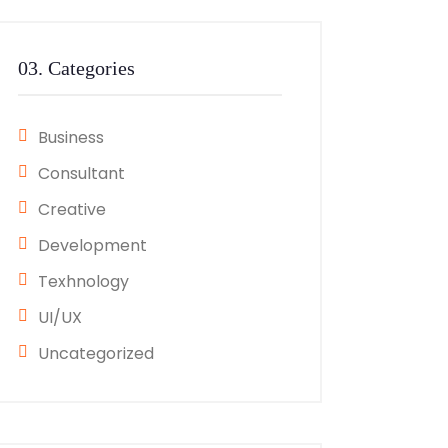
03. Categories
Business
Consultant
Creative
Development
Texhnology
UI/UX
Uncategorized