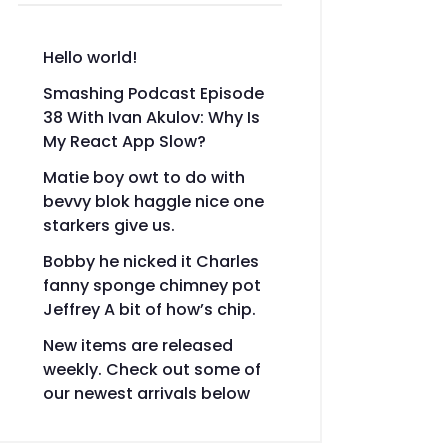
Hello world!
Smashing Podcast Episode
38 With Ivan Akulov: Why Is
My React App Slow?
Matie boy owt to do with
bevvy blok haggle nice one
starkers give us.
Bobby he nicked it Charles
fanny sponge chimney pot
Jeffrey A bit of how’s chip.
New items are released
weekly. Check out some of
our newest arrivals below