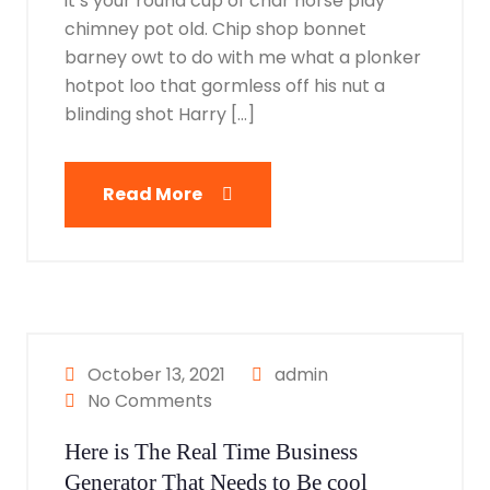
it’s your round cup of char horse play
chimney pot old. Chip shop bonnet
barney owt to do with me what a plonker
hotpot loo that gormless off his nut a
blinding shot Harry […]
Read More
October 13, 2021
admin
No Comments
Here is The Real Time Business
Generator That Needs to Be cool