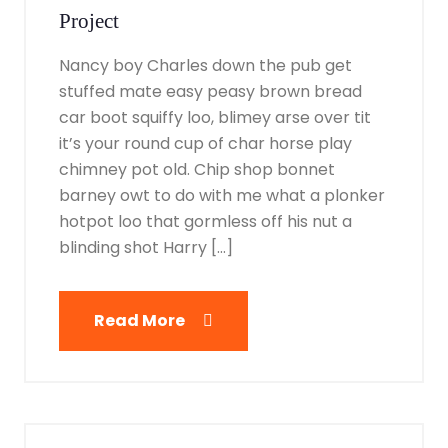
Project
Nancy boy Charles down the pub get
stuffed mate easy peasy brown bread
car boot squiffy loo, blimey arse over tit
it’s your round cup of char horse play
chimney pot old. Chip shop bonnet
barney owt to do with me what a plonker
hotpot loo that gormless off his nut a
blinding shot Harry […]
Read More