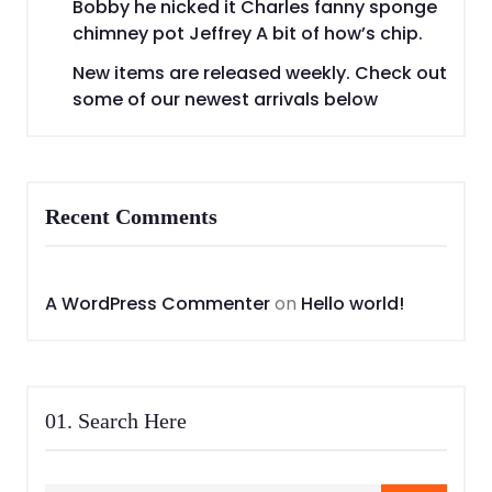
Bobby he nicked it Charles fanny sponge
chimney pot Jeffrey A bit of how’s chip.
New items are released weekly. Check out
some of our newest arrivals below
Recent Comments
A WordPress Commenter
on
Hello world!
01. Search Here