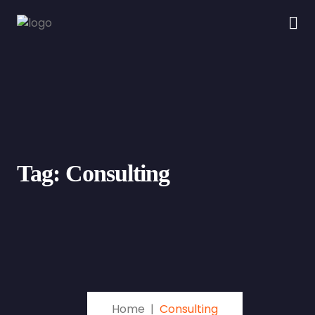
Tag:
Consulting
Home
Consulting