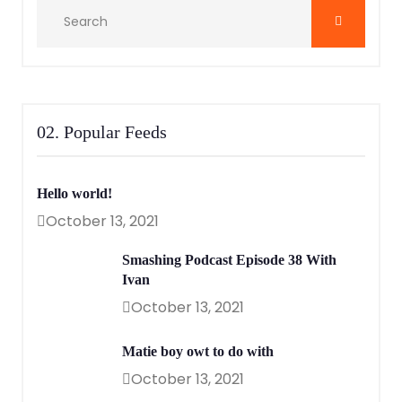
02. Popular Feeds
Hello world!
October 13, 2021
Smashing Podcast Episode 38 With
Ivan
October 13, 2021
Matie boy owt to do with
October 13, 2021