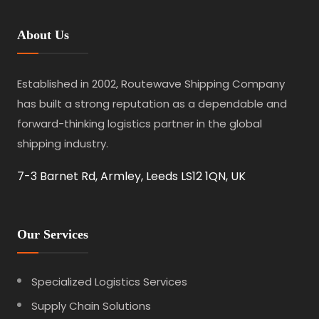
About Us
Established in 2002, Routewave Shipping Company
has built a strong reputation as a dependable and
forward-thinking logistics partner in the global
shipping industry.
7-3 Barnet Rd, Armley, Leeds LS12 1QN, UK
Our Services
Specialized Logistics Services
Supply Chain Solutions