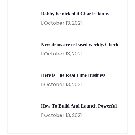
Bobby he nicked it Charles fanny
October 13, 2021
New items are released weekly. Check
October 13, 2021
Here is The Real Time Business
October 13, 2021
How To Build And Launch Powerful
October 13, 2021