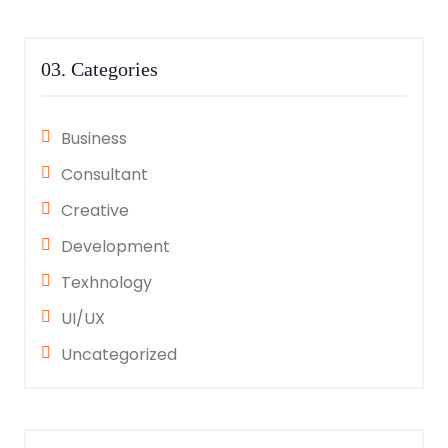
03. Categories
Business
Consultant
Creative
Development
Texhnology
UI/UX
Uncategorized