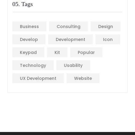
05. Tags
Business
Consulting
Design
Develop
Development
Icon
Keypad
Kit
Popular
Technology
Usability
UX Development
Website