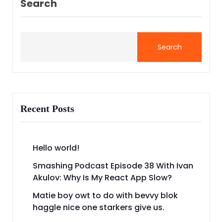
Search
Search
Recent Posts
Hello world!
Smashing Podcast Episode 38 With Ivan
Akulov: Why Is My React App Slow?
Matie boy owt to do with bevvy blok
haggle nice one starkers give us.