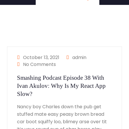
October 13, 2021
admin
No Comments
Smashing Podcast Episode 38 With
Ivan Akulov: Why Is My React App
Slow?
Nancy boy Charles down the pub get
stuffed mate easy peasy brown bread
car boot squiffy loo, blimey arse over tit