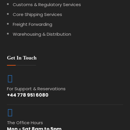
Customs & Regulatory Services
Core Shipping Services
Freight Forwarding
Warehousing & Distribution
Get In Touch
For Support & Reservations
+44 778 951 6080
The Office Hours
Mon - Sat 8am to 5pm