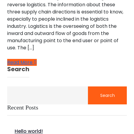
reverse logistics. The information about these
three supply chain directions is essential to know,
especially to people inclined in the logistics
industry. Logistics is the overseeing of both the
inward and outward flow of goods from the
manufacturing point to the end user or point of
use. The […]
Read More
Search
Search
Recent Posts
Hello world!