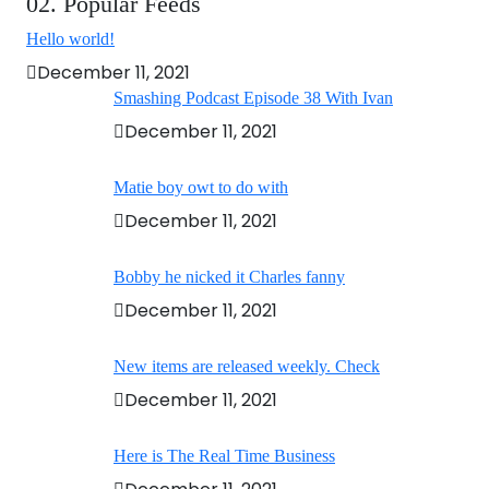
02. Popular Feeds
Hello world!
December 11, 2021
Smashing Podcast Episode 38 With Ivan
December 11, 2021
Matie boy owt to do with
December 11, 2021
Bobby he nicked it Charles fanny
December 11, 2021
New items are released weekly. Check
December 11, 2021
Here is The Real Time Business