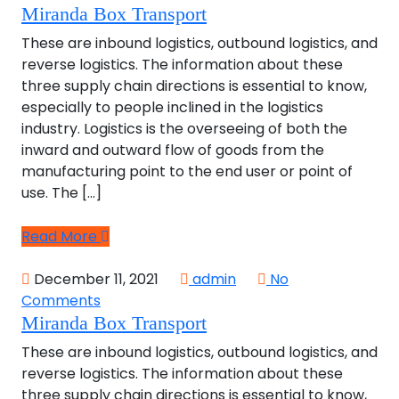
Miranda Box Transport
These are inbound logistics, outbound logistics, and
reverse logistics. The information about these
three supply chain directions is essential to know,
especially to people inclined in the logistics
industry. Logistics is the overseeing of both the
inward and outward flow of goods from the
manufacturing point to the end user or point of
use. The […]
Read More
December 11, 2021
admin
No
Comments
Miranda Box Transport
These are inbound logistics, outbound logistics, and
reverse logistics. The information about these
three supply chain directions is essential to know,