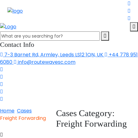
Contact Info
7-3 Barnet Rd, Armley, Leeds LS12 1QN, UK
+44 778 951
6080
info@routewavesc.com
Home
Cases
Cases Category:
Freight Forwarding
Freight Forwarding