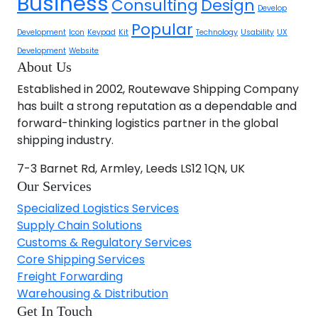
Business
Consulting
Design
Develop
Popular
Development
Icon
Keypad
Kit
Technology
Usability
UX
Development
Website
About Us
Established in 2002, Routewave Shipping Company
has built a strong reputation as a dependable and
forward-thinking logistics partner in the global
shipping industry.
7-3 Barnet Rd, Armley, Leeds LS12 1QN, UK
Our Services
Specialized Logistics Services
Supply Chain Solutions
Customs & Regulatory Services
Core Shipping Services
Freight Forwarding
Warehousing & Distribution
Get In Touch