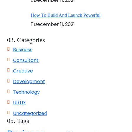
December 11, 2021
How To Build And Launch Powerful
December 11, 2021
03. Categories
Business
Consultant
Creative
Development
Texhnology
UI/UX
Uncategorized
05. Tags