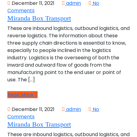
December 11, 2021
admin
No
Comments
Miranda Box Transport
These are inbound logistics, outbound logistics, and
reverse logistics. The information about these
three supply chain directions is essential to know,
especially to people inclined in the logistics
industry. Logistics is the overseeing of both the
inward and outward flow of goods from the
manufacturing point to the end user or point of
use. The […]
Read More
December 11, 2021
admin
No
Comments
Miranda Box Transport
These are inbound logistics, outbound logistics, and