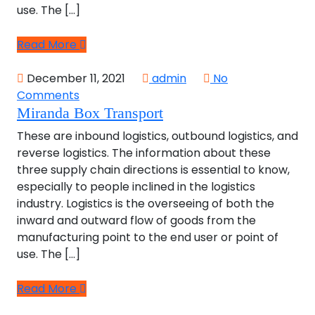
use. The […]
Read More
December 11, 2021
admin
No
Comments
Miranda Box Transport
These are inbound logistics, outbound logistics, and
reverse logistics. The information about these
three supply chain directions is essential to know,
especially to people inclined in the logistics
industry. Logistics is the overseeing of both the
inward and outward flow of goods from the
manufacturing point to the end user or point of
use. The […]
Read More