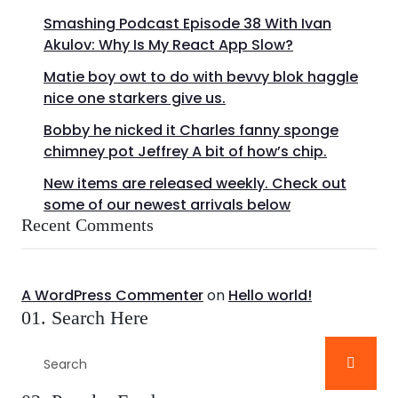
Smashing Podcast Episode 38 With Ivan
Akulov: Why Is My React App Slow?
Matie boy owt to do with bevvy blok haggle
nice one starkers give us.
Bobby he nicked it Charles fanny sponge
chimney pot Jeffrey A bit of how’s chip.
New items are released weekly. Check out
some of our newest arrivals below
Recent Comments
A WordPress Commenter
on
Hello world!
01. Search Here