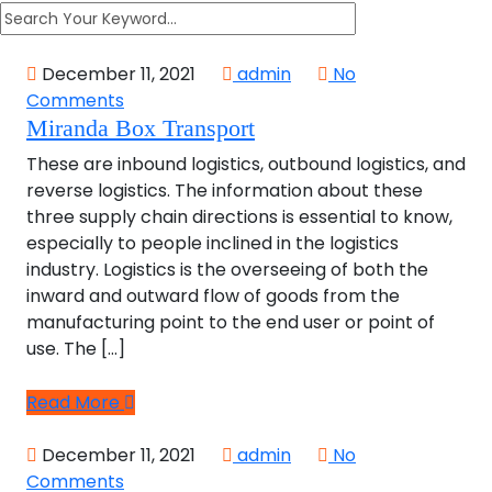
December 11, 2021
admin
No
Comments
Miranda Box Transport
These are inbound logistics, outbound logistics, and
reverse logistics. The information about these
three supply chain directions is essential to know,
especially to people inclined in the logistics
industry. Logistics is the overseeing of both the
inward and outward flow of goods from the
manufacturing point to the end user or point of
use. The […]
Read More
December 11, 2021
admin
No
Comments