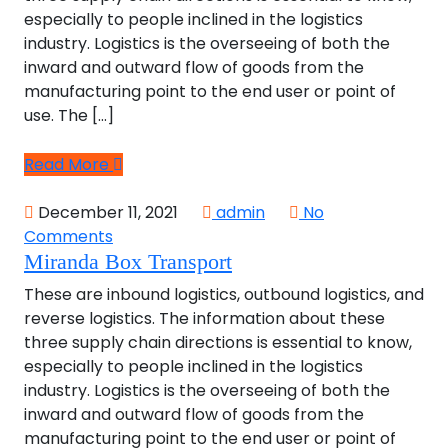
especially to people inclined in the logistics
industry. Logistics is the overseeing of both the
inward and outward flow of goods from the
manufacturing point to the end user or point of
use. The […]
Read More
December 11, 2021
admin
No
Comments
Miranda Box Transport
These are inbound logistics, outbound logistics, and
reverse logistics. The information about these
three supply chain directions is essential to know,
especially to people inclined in the logistics
industry. Logistics is the overseeing of both the
inward and outward flow of goods from the
manufacturing point to the end user or point of